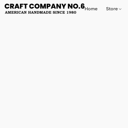
Home
Store