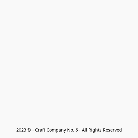
2023 © - Craft Company No. 6 - All Rights Reserved