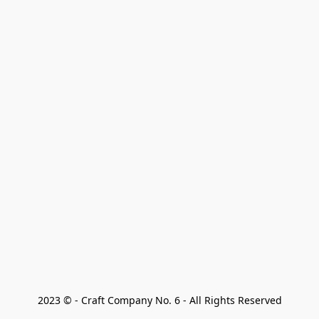
2023 © - Craft Company No. 6 - All Rights Reserved