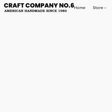
Home
Store