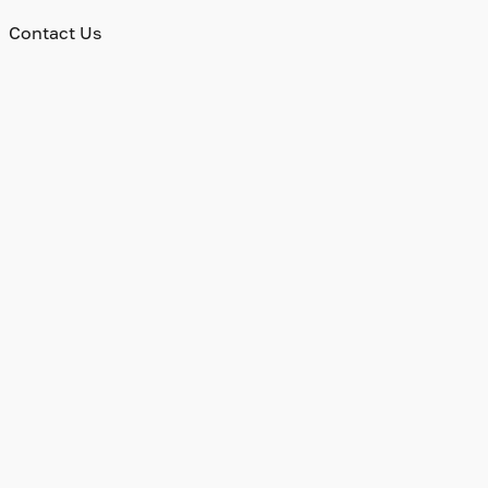
Contact Us