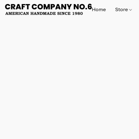
Home
Store