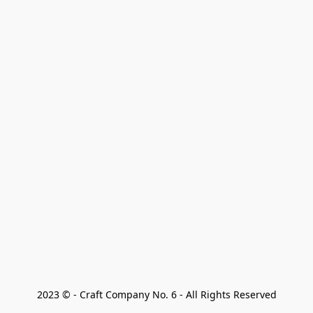
2023 © - Craft Company No. 6 - All Rights Reserved