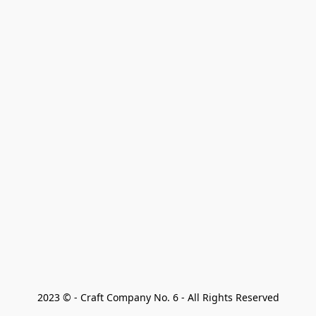
2023 © - Craft Company No. 6 - All Rights Reserved