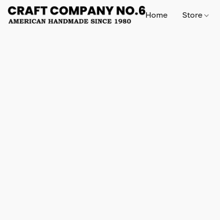
Home
Store