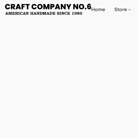
Home
Store