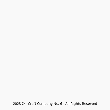
2023 © - Craft Company No. 6 - All Rights Reserved