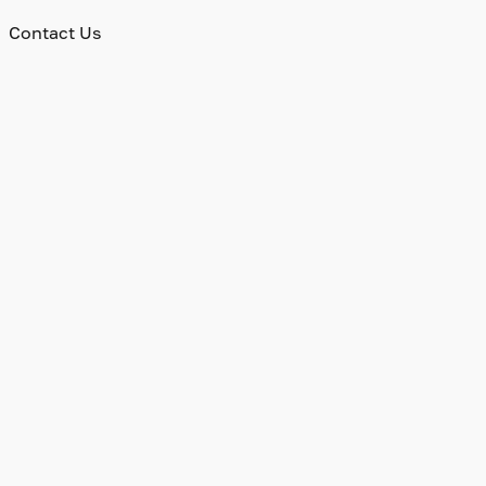
Contact Us