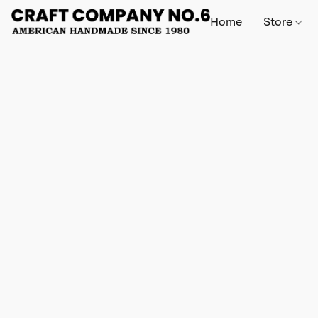
Home
Store