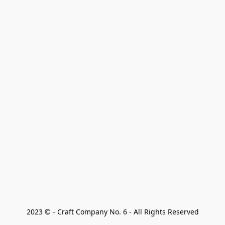
2023 © - Craft Company No. 6 - All Rights Reserved