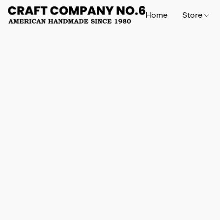
Home
Store