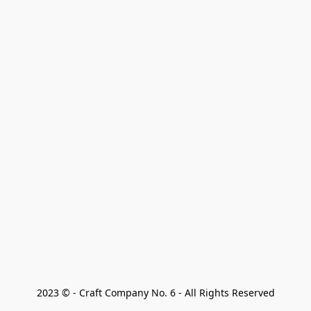
2023 © - Craft Company No. 6 - All Rights Reserved