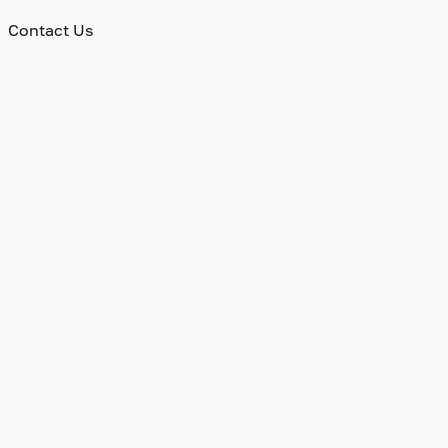
Contact Us