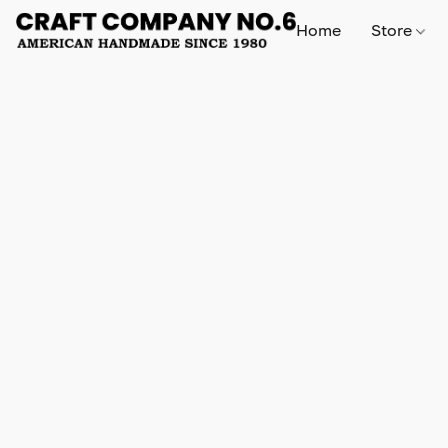
Home
Store