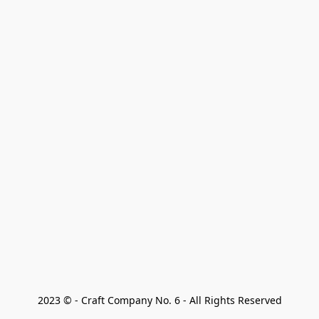
2023 © - Craft Company No. 6 - All Rights Reserved