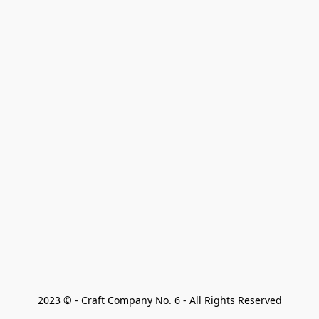
2023 © - Craft Company No. 6 - All Rights Reserved