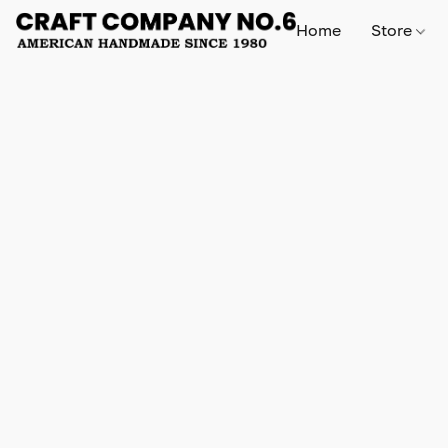
Home
Store