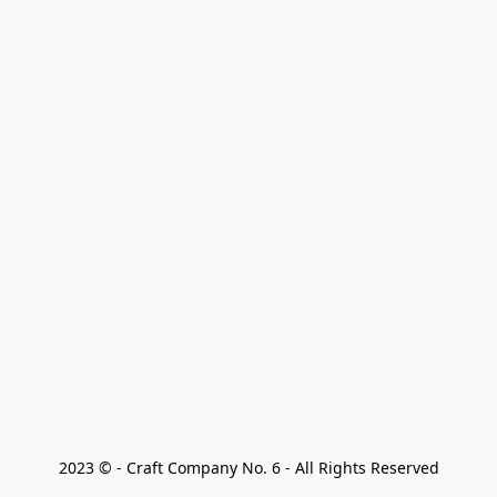
2023 © - Craft Company No. 6 - All Rights Reserved