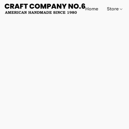
Home
Store