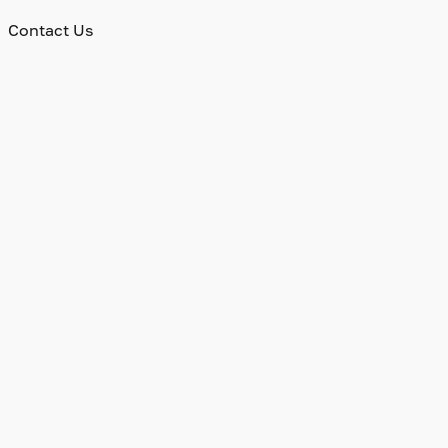
Contact Us