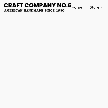
Home
Store