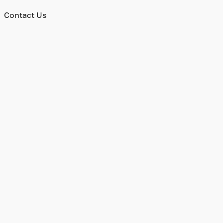
Contact Us