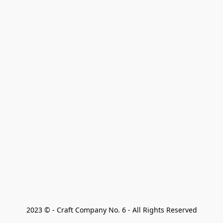
2023 © - Craft Company No. 6 - All Rights Reserved