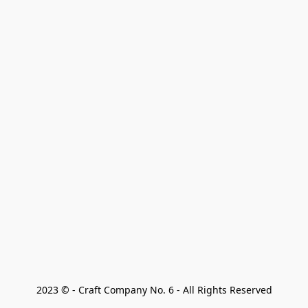
2023 © - Craft Company No. 6 - All Rights Reserved