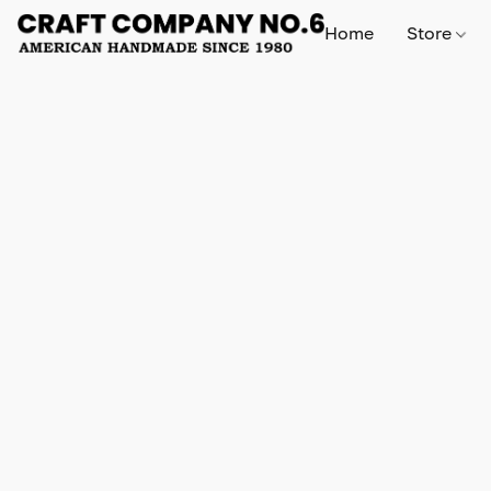
Home
Store