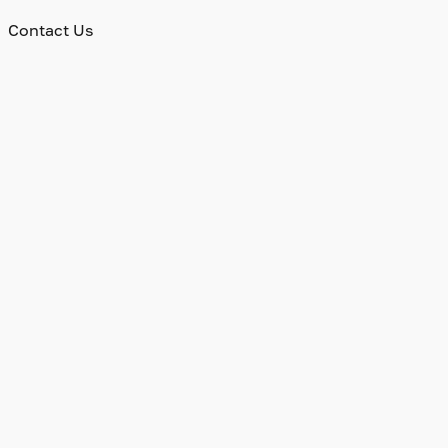
Contact Us