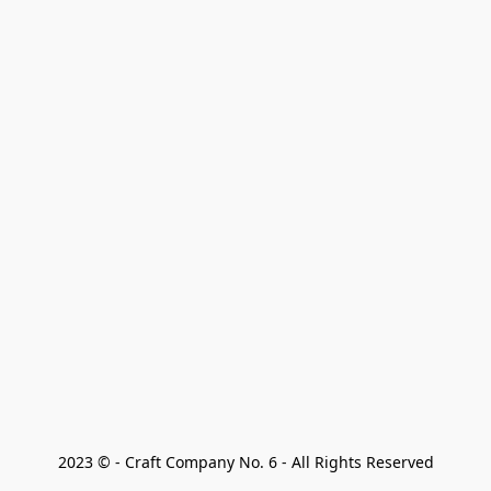
2023 © - Craft Company No. 6 - All Rights Reserved