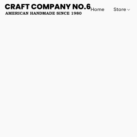
Home
Store