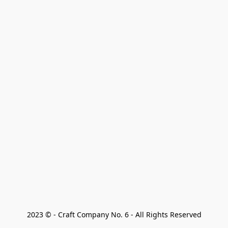
2023 © - Craft Company No. 6 - All Rights Reserved