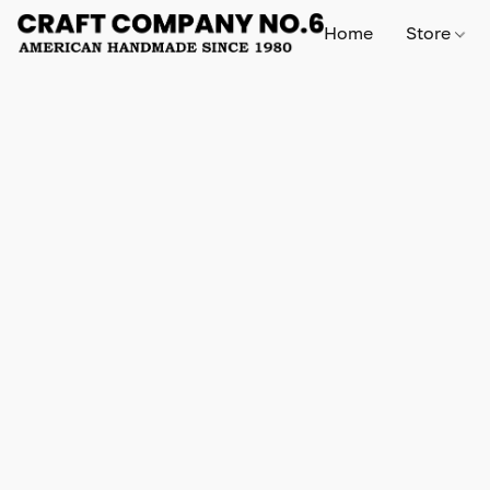
Home
Store