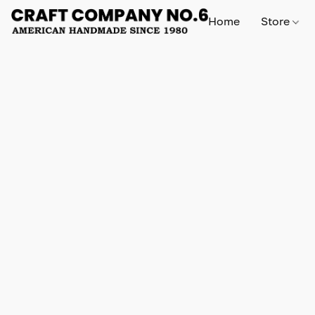
Home
Store