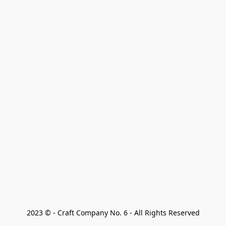
2023 © - Craft Company No. 6 - All Rights Reserved