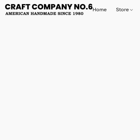
Home
Store