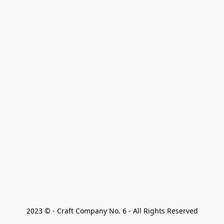
2023 © - Craft Company No. 6 - All Rights Reserved