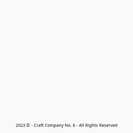
2023 © - Craft Company No. 6 - All Rights Reserved