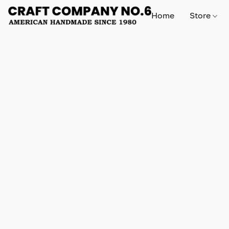
Home
Store