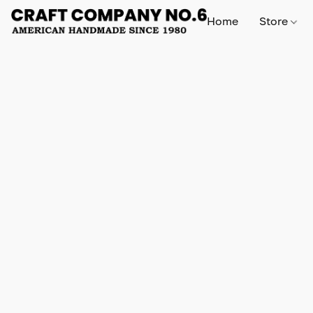
Home
Store