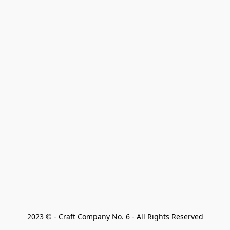
2023 © - Craft Company No. 6 - All Rights Reserved