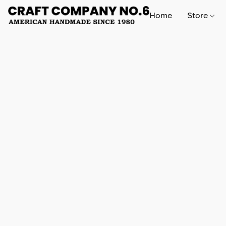
Home
Store