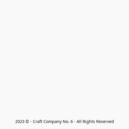
2023 © - Craft Company No. 6 - All Rights Reserved