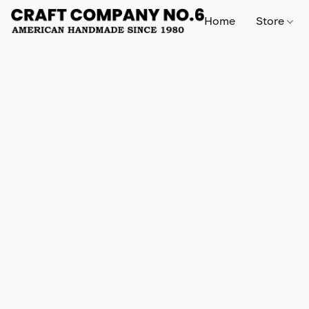
Home
Store