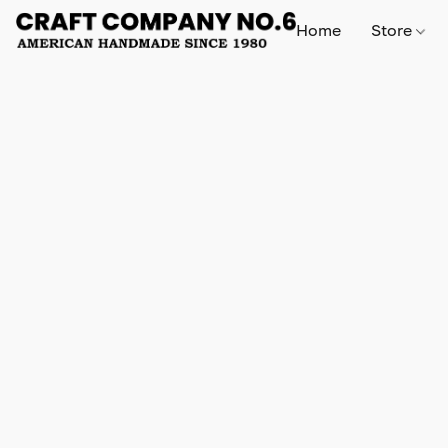
Home
Store