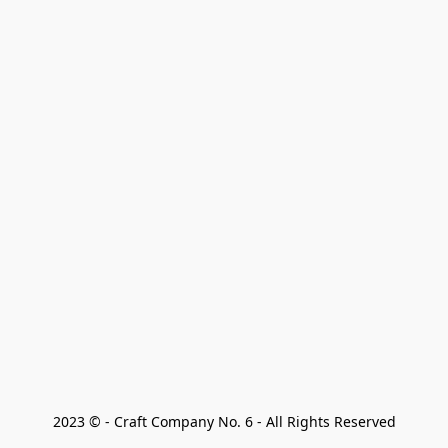
2023 © - Craft Company No. 6 - All Rights Reserved