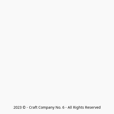
2023 © - Craft Company No. 6 - All Rights Reserved