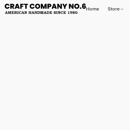
Home
Store