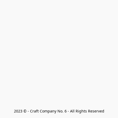
2023 © - Craft Company No. 6 - All Rights Reserved