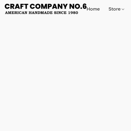
Home
Store