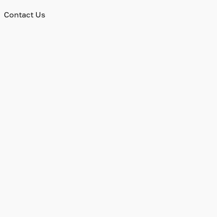
Contact Us