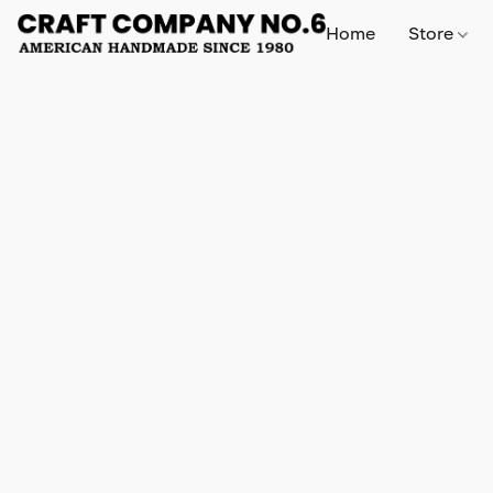
Home
Store