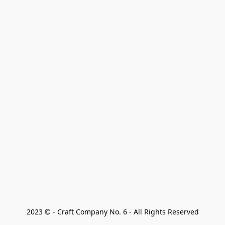
2023 © - Craft Company No. 6 - All Rights Reserved