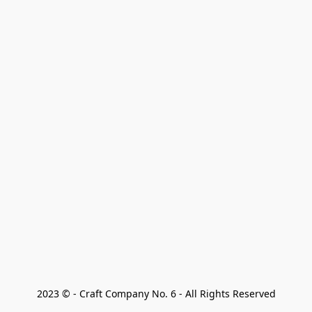
2023 © - Craft Company No. 6 - All Rights Reserved