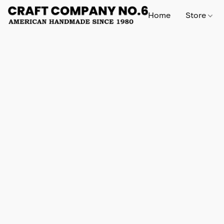
Home
Store