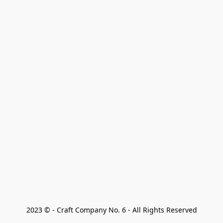
2023 © - Craft Company No. 6 - All Rights Reserved