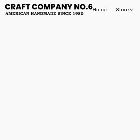
Home
Store