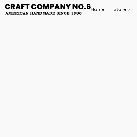
Home
Store