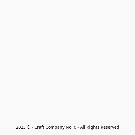
2023 © - Craft Company No. 6 - All Rights Reserved