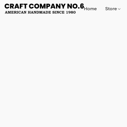
Home
Store