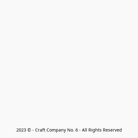
2023 © - Craft Company No. 6 - All Rights Reserved