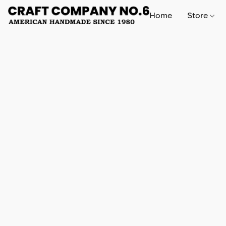
Home
Store