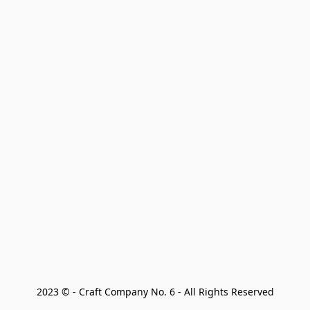
2023 © - Craft Company No. 6 - All Rights Reserved