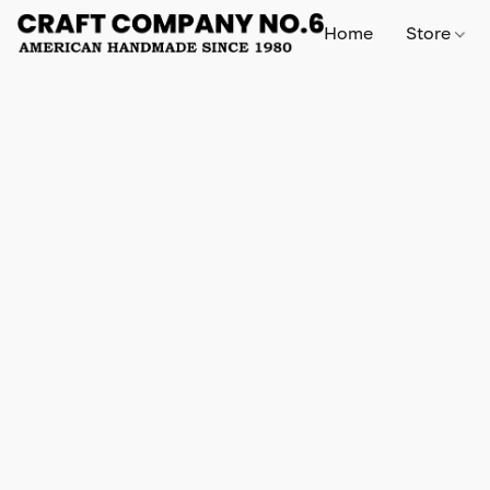
Home
Store