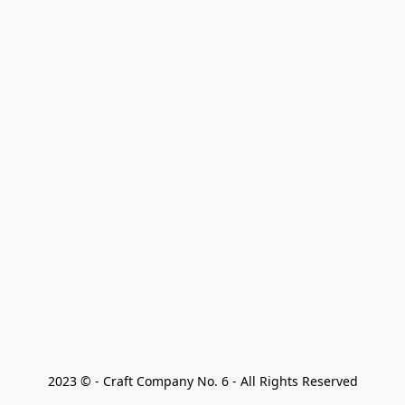
2023 © - Craft Company No. 6 - All Rights Reserved