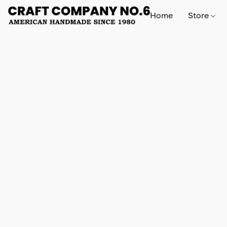
Home
Store