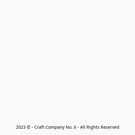
2023 © - Craft Company No. 6 - All Rights Reserved