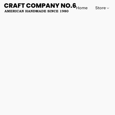
Home
Store