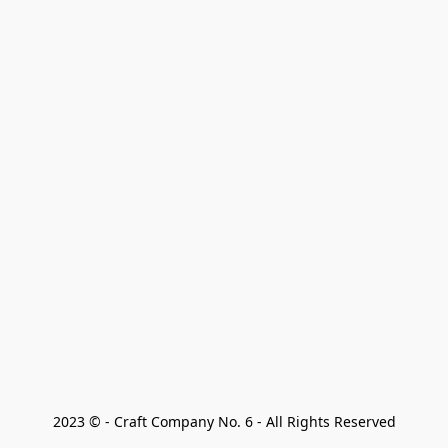
2023 © - Craft Company No. 6 - All Rights Reserved