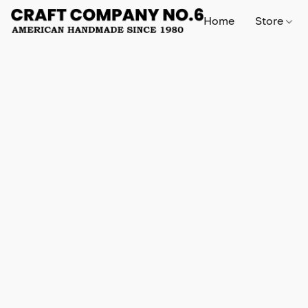
Home
Store