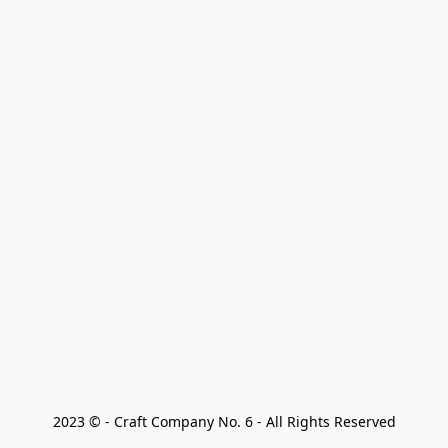
2023 © - Craft Company No. 6 - All Rights Reserved