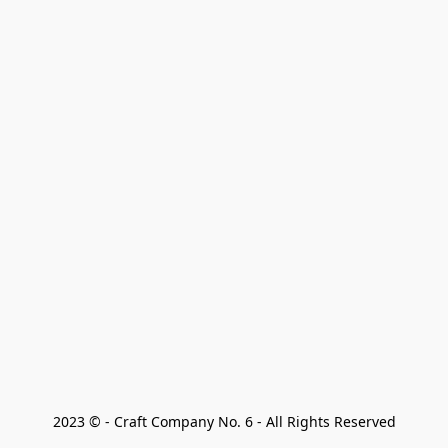
2023 © - Craft Company No. 6 - All Rights Reserved