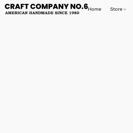
Home
Store