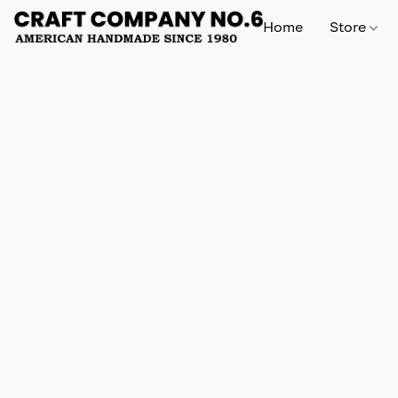
Home
Store