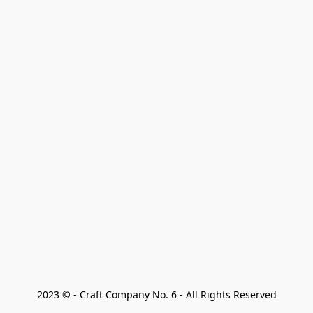
2023 © - Craft Company No. 6 - All Rights Reserved