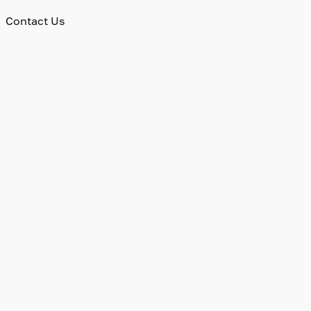
Contact Us