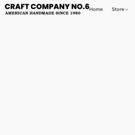
Home
Store