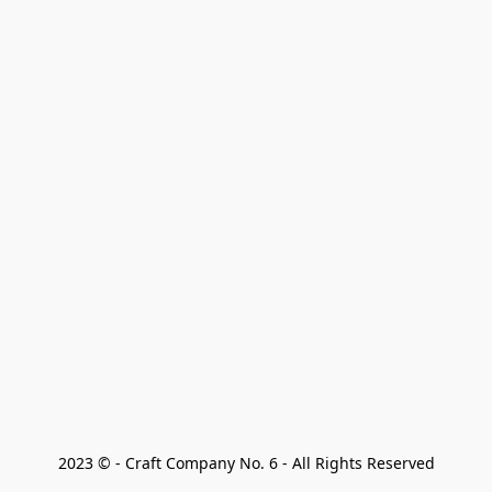
2023 © - Craft Company No. 6 - All Rights Reserved