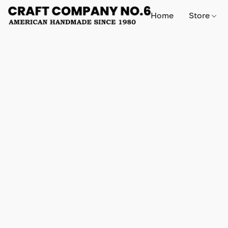
Home
Store