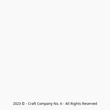
2023 © - Craft Company No. 6 - All Rights Reserved