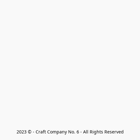
2023 © - Craft Company No. 6 - All Rights Reserved