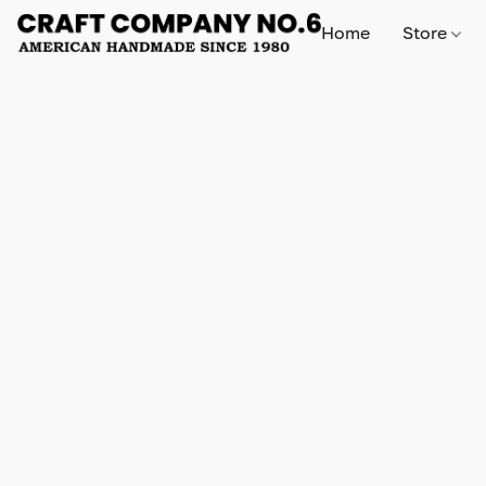
Home
Store