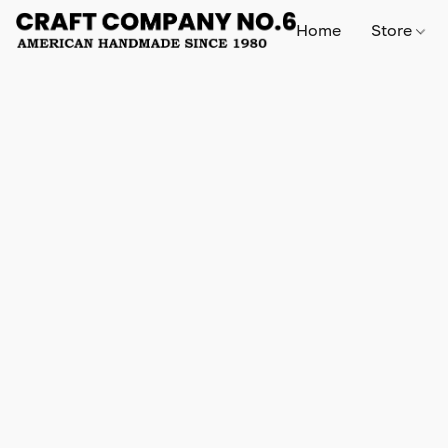
Home
Store