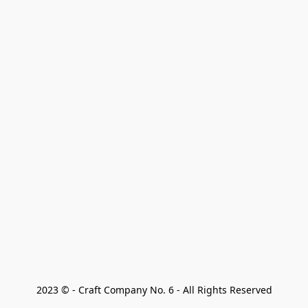
2023 © - Craft Company No. 6 - All Rights Reserved