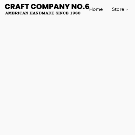
Home
Store