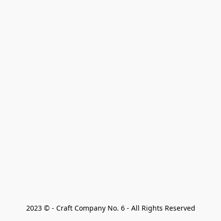
2023 © - Craft Company No. 6 - All Rights Reserved