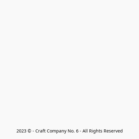
2023 © - Craft Company No. 6 - All Rights Reserved