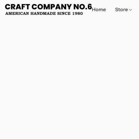
Home
Store