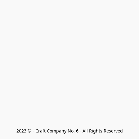
2023 © - Craft Company No. 6 - All Rights Reserved