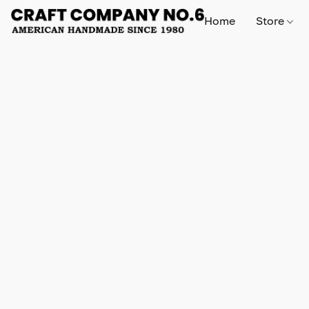
Home
Store