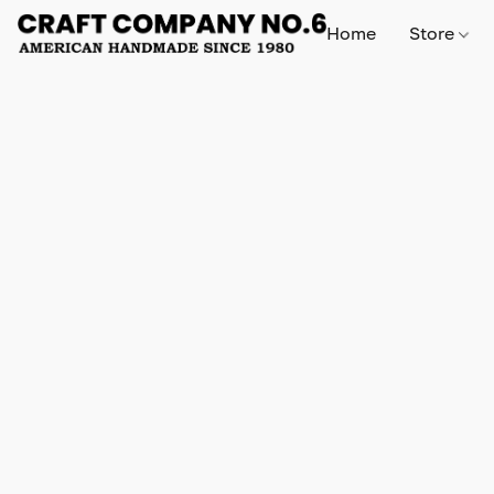
Home
Store