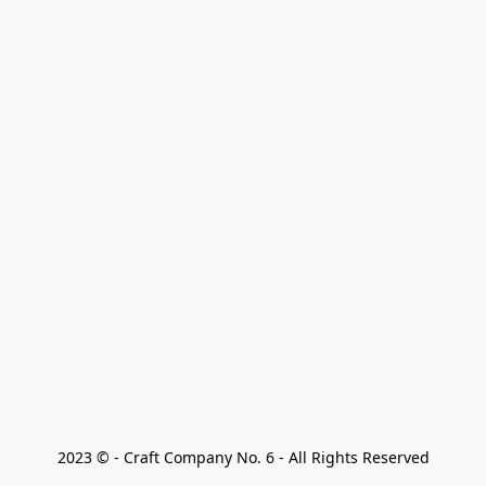
2023 © - Craft Company No. 6 - All Rights Reserved