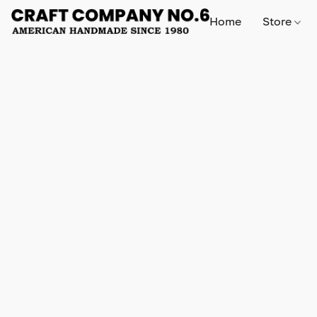
Home
Store