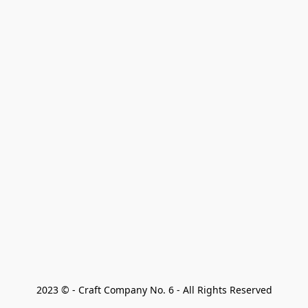
2023 © - Craft Company No. 6 - All Rights Reserved