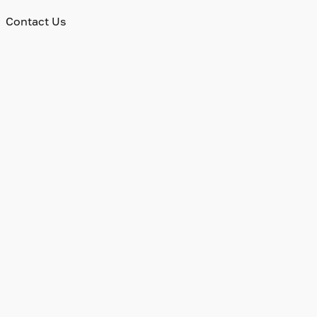
Contact Us