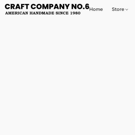
Home
Store