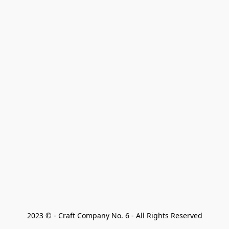
2023 © - Craft Company No. 6 - All Rights Reserved