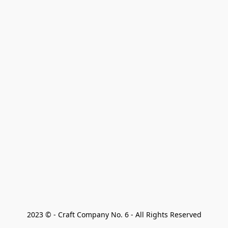
2023 © - Craft Company No. 6 - All Rights Reserved