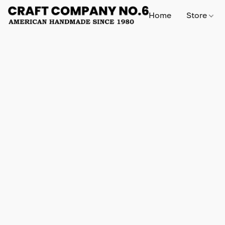
Home
Store