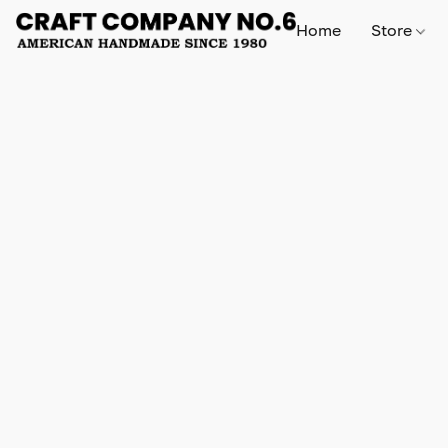
Home
Store