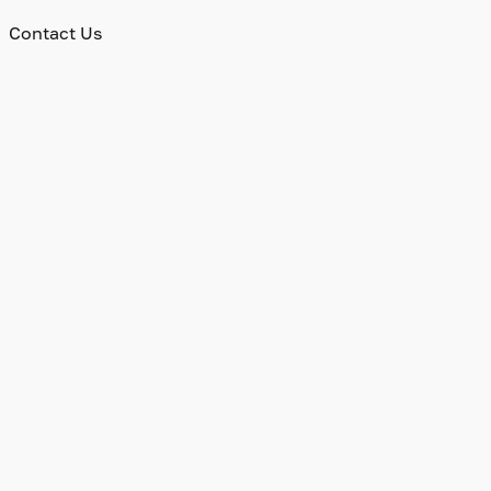
Contact Us