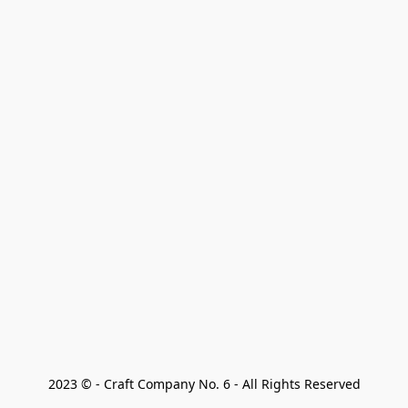
2023 © - Craft Company No. 6 - All Rights Reserved