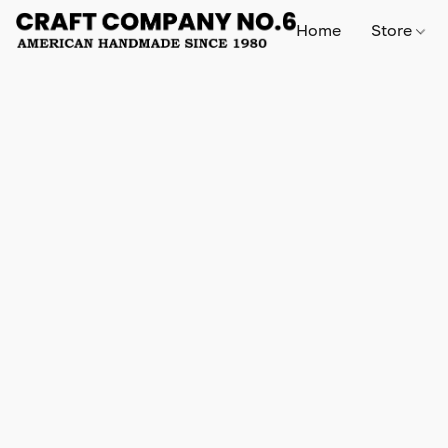
Home
Store