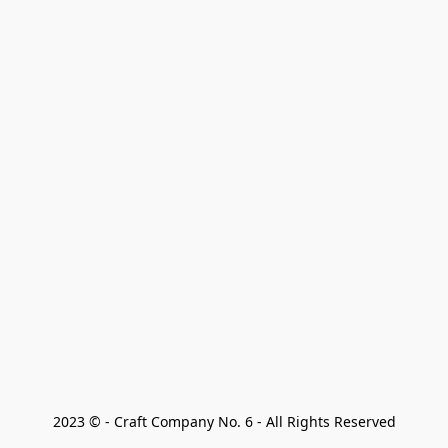
2023 © - Craft Company No. 6 - All Rights Reserved