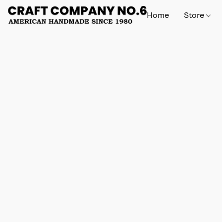
Home
Store