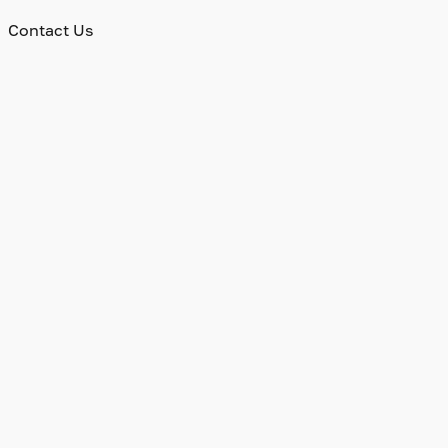
Contact Us