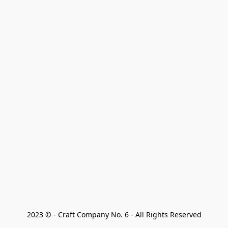
2023 © - Craft Company No. 6 - All Rights Reserved