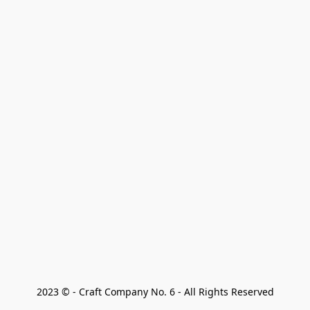
2023 © - Craft Company No. 6 - All Rights Reserved