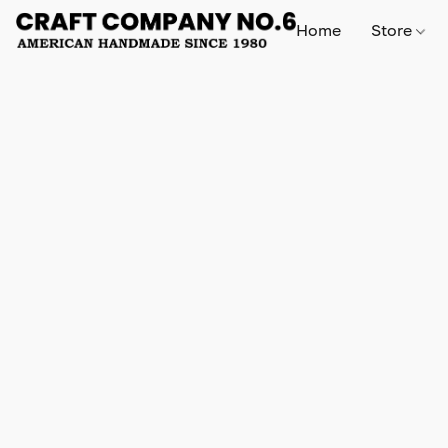
Home
Store